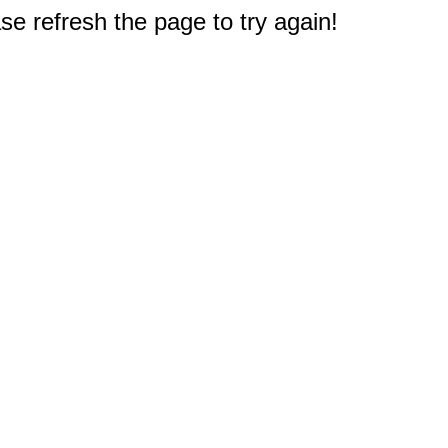
e refresh the page to try again!