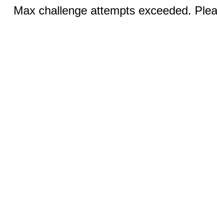
Max challenge attempts exceeded. Pleas