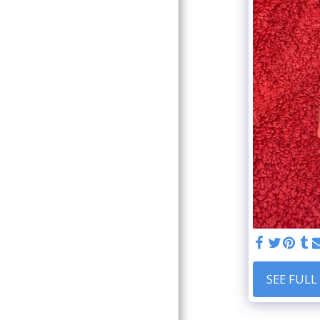
CONTACT
DATA PROTECTION
GALLERY
SEE FULL