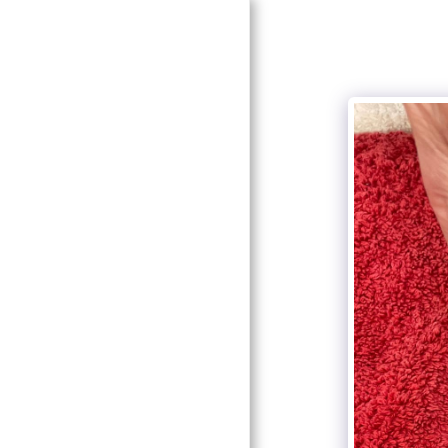
HOME
ABOUT
BEAUTY SALON AND
NAIL STUDIO
TREATMENTS