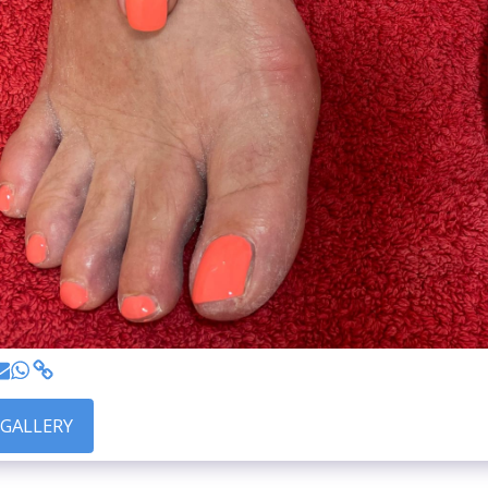
 GALLERY