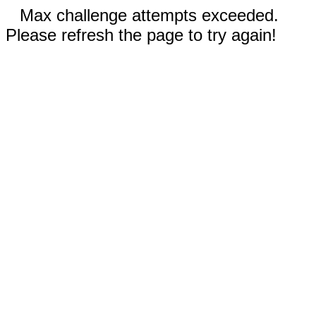
Max challenge attempts exceeded.
Please refresh the page to try again!