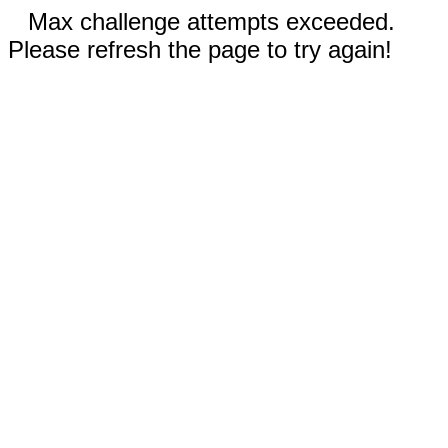
Max challenge attempts exceeded.
Please refresh the page to try again!