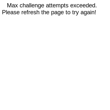
Max challenge attempts exceeded.
Please refresh the page to try again!