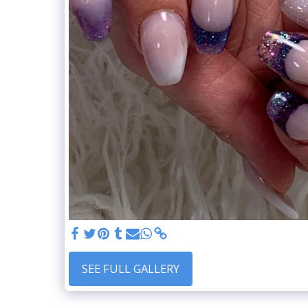
SEE FULL GALLERY