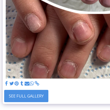
SEE FULL GALLERY