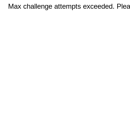
Max challenge attempts exceeded. Pleas