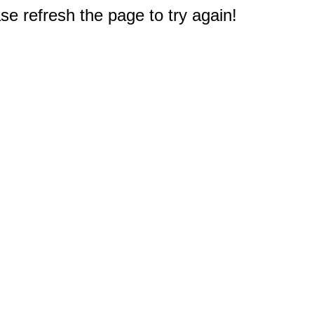
e refresh the page to try again!