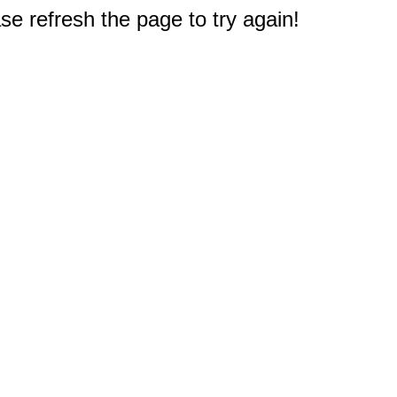
e refresh the page to try again!