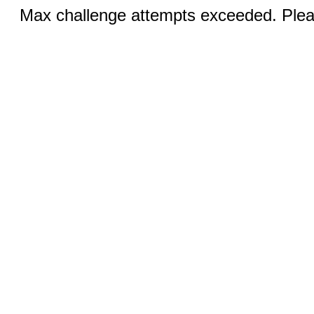
Max challenge attempts exceeded. Pleas