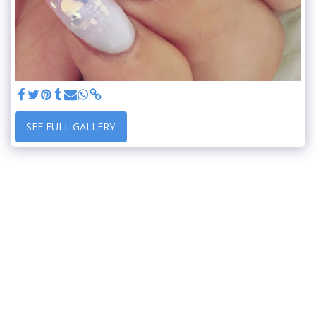
SEE FULL GALLERY