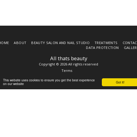
HOME
ABOUT
BEAUTY SALON AND NAIL STUDIO
TREATMENTS
CONTAC
DATA PROTECTION
GALLER
All thats beauty
Copyright © 2026 All rights reserved
Terms
This website uses cookies to ensure you get the best experience
Got it!
on our website