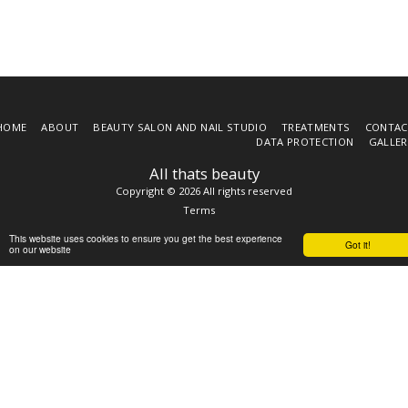
HOME
ABOUT
BEAUTY SALON AND NAIL STUDIO
TREATMENTS
CONTAC
DATA PROTECTION
GALLER
All thats beauty
Copyright © 2026 All rights reserved
Terms
This website uses cookies to ensure you get the best experience
Got it!
on our website