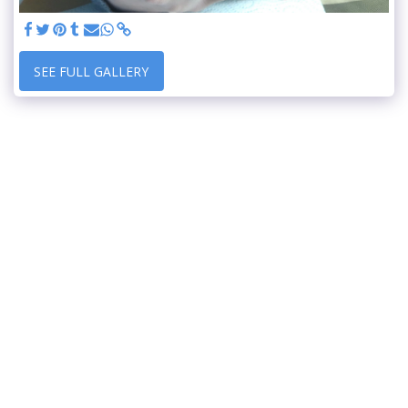
SEE FULL GALLERY