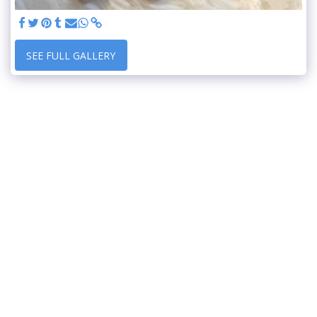
SEE FULL GALLERY