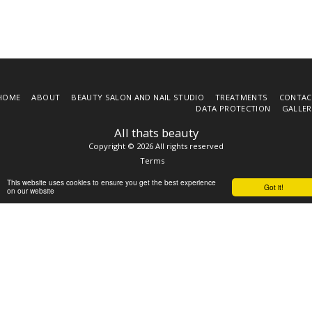
HOME
ABOUT
BEAUTY SALON AND NAIL STUDIO
TREATMENTS
CONTAC
DATA PROTECTION
GALLER
All thats beauty
Copyright © 2026 All rights reserved
Terms
This website uses cookies to ensure you get the best experience
Got it!
on our website