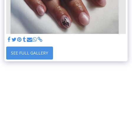
SEE FULL GALLERY