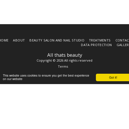
HOME
ABOUT
BEAUTY SALON AND NAIL STUDIO
TREATMENTS
CONTAC
DATA PROTECTION
GALLER
All thats beauty
Copyright © 2026 All rights reserved
Terms
This website uses cookies to ensure you get the best experience
Got it!
on our website