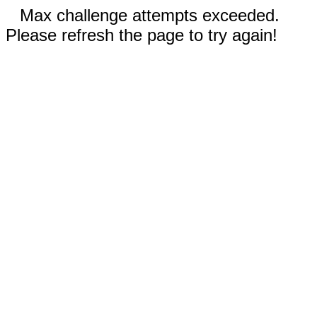
Max challenge attempts exceeded.
Please refresh the page to try again!