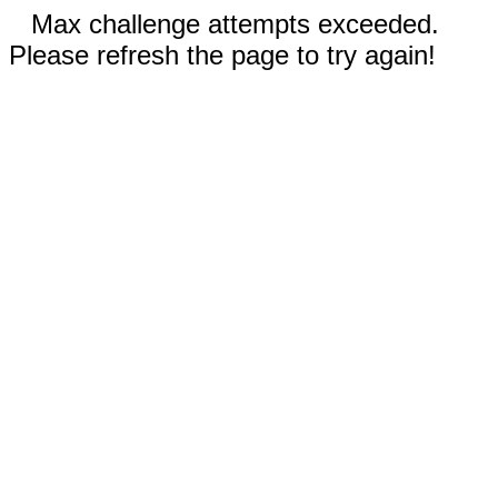
Max challenge attempts exceeded.
Please refresh the page to try again!