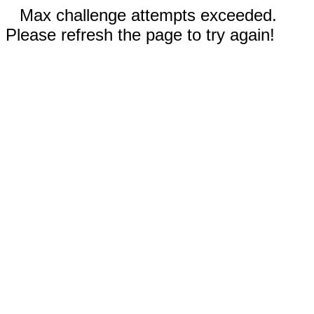
Max challenge attempts exceeded.
Please refresh the page to try again!