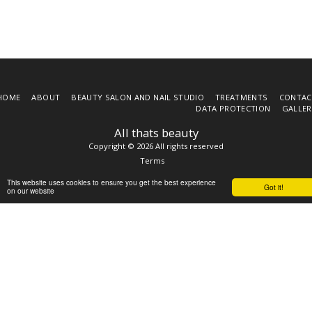
HOME
ABOUT
BEAUTY SALON AND NAIL STUDIO
TREATMENTS
CONTAC
DATA PROTECTION
GALLER
All thats beauty
Copyright © 2026 All rights reserved
Terms
This website uses cookies to ensure you get the best experience
Got it!
on our website