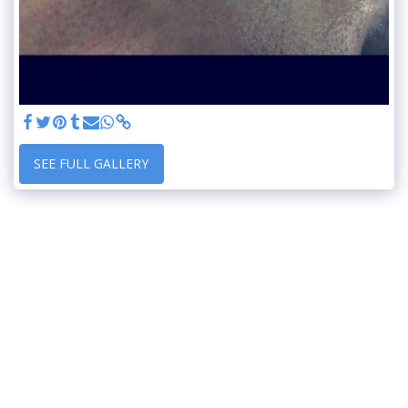
SEE FULL GALLERY