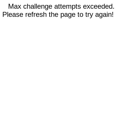
Max challenge attempts exceeded.
Please refresh the page to try again!