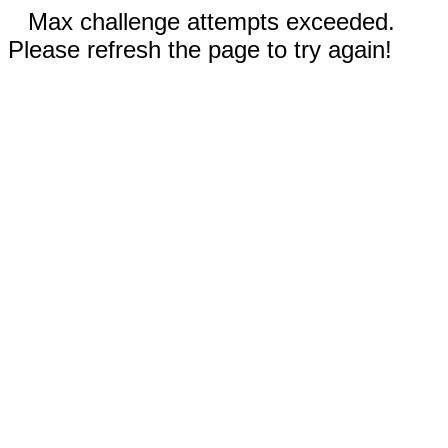
Max challenge attempts exceeded.
Please refresh the page to try again!