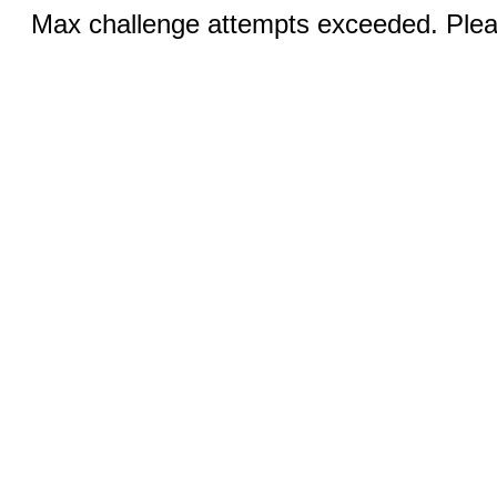
Max challenge attempts exceeded. Pleas