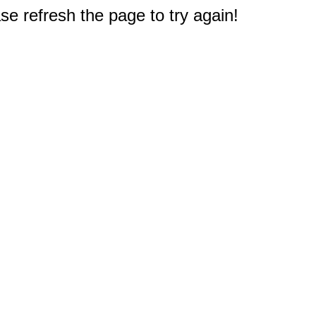
e refresh the page to try again!