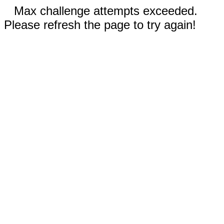
Max challenge attempts exceeded.
Please refresh the page to try again!