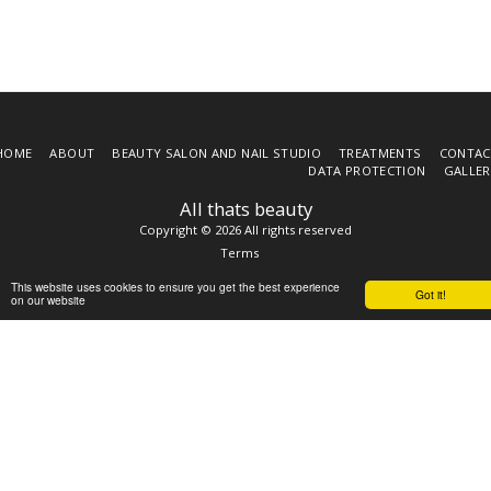
HOME
ABOUT
BEAUTY SALON AND NAIL STUDIO
TREATMENTS
CONTAC
DATA PROTECTION
GALLER
All thats beauty
Copyright © 2026 All rights reserved
Terms
This website uses cookies to ensure you get the best experience
Got it!
on our website