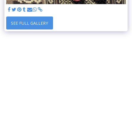
SEE FULL GALLERY