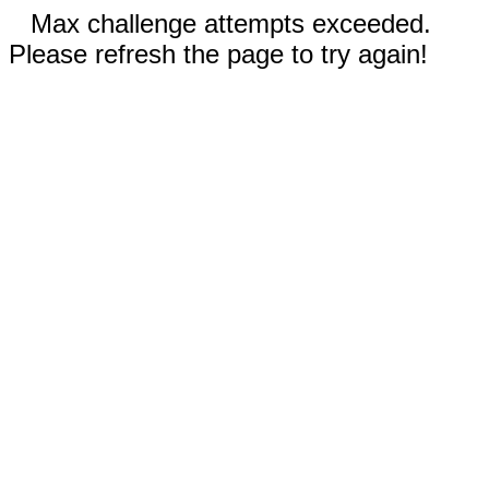
Max challenge attempts exceeded.
Please refresh the page to try again!