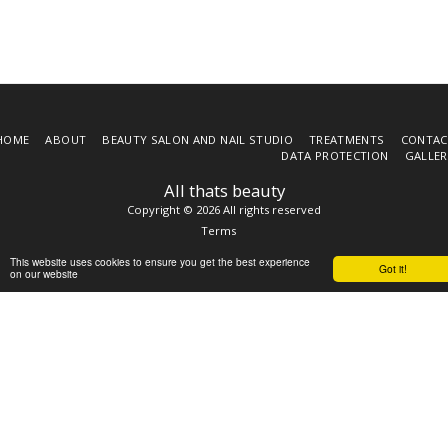
HOME
ABOUT
BEAUTY SALON AND NAIL STUDIO
TREATMENTS
CONTAC
DATA PROTECTION
GALLER
All thats beauty
Copyright © 2026 All rights reserved
Terms
This website uses cookies to ensure you get the best experience
Got it!
on our website