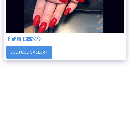
SEE FULL GALLERY